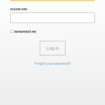
PASSWORD
REMEMBER ME
Forgot your password?